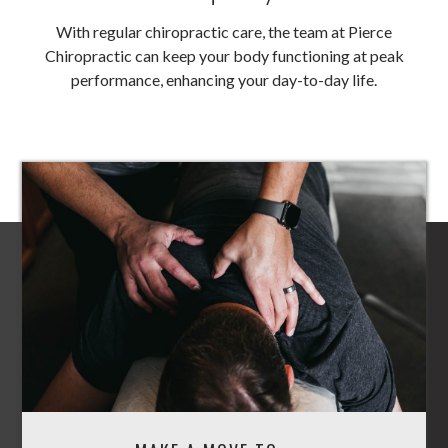
With regular chiropractic care, the team at Pierce
Chiropractic can keep your body functioning at peak
performance, enhancing your day-to-day life.