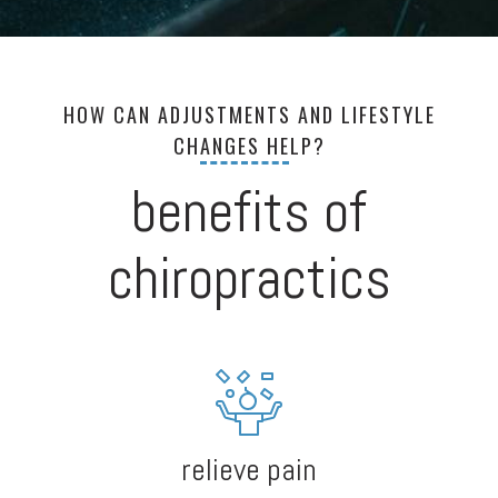
HOW CAN ADJUSTMENTS AND LIFESTYLE
CHANGES HELP?
benefits of
chiropractics
relieve pain