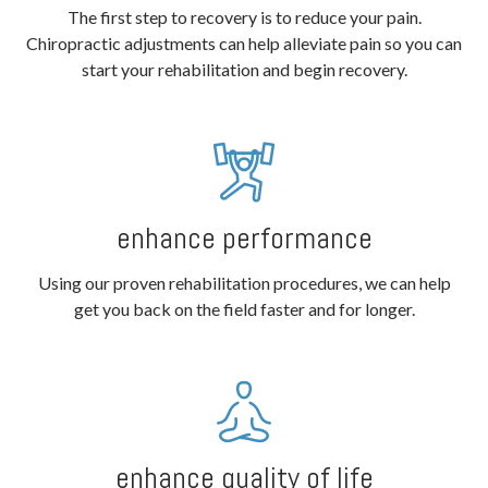
The first step to recovery is to reduce your pain.
Chiropractic adjustments can help alleviate pain so you can
start your rehabilitation and begin recovery.
enhance performance
Using our proven rehabilitation procedures, we can help
get you back on the field faster and for longer.
enhance quality of life