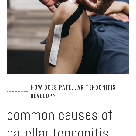
HOW DOES PATELLAR TENDONITIS
DEVELOP?
common causes of
patellar tendonitis