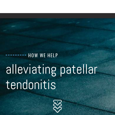
HOW WE HELP
alleviating patellar
tendonitis