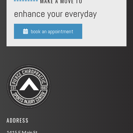
MAKE A MOVE TO
enhance your everyday
book an appointment

ADDRESS
1415 E Main St