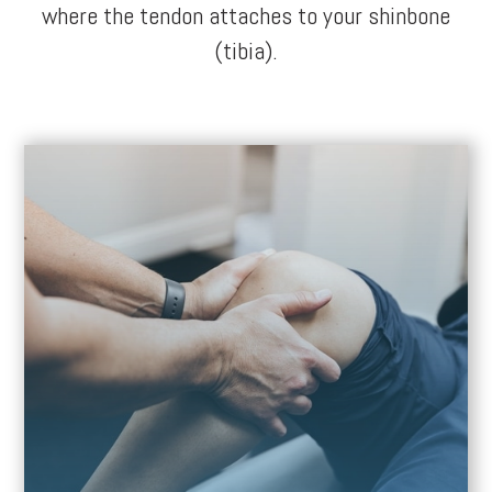
where the tendon attaches to your shinbone
(tibia).