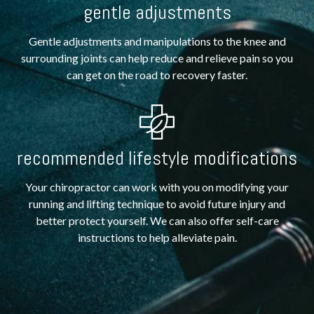
gentle adjustments
Gentle adjustments and manipulations to the knee and
surrounding joints can help reduce and relieve pain so you
can get on the road to recovery faster.
recommended lifestyle modifications
Your chiropractor can work with you on modifying your
running and lifting technique to avoid future injury and
better protect yourself. We can also offer self-care
instructions to help alleviate pain.