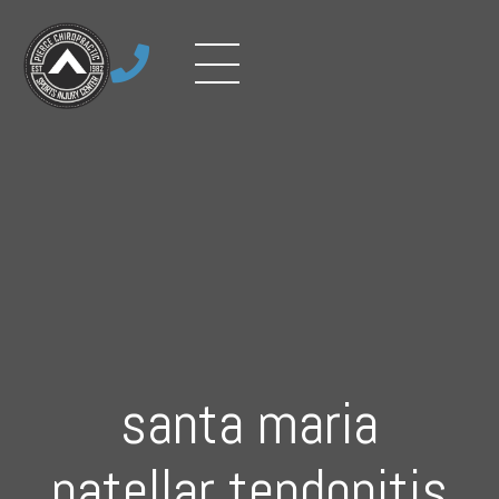

santa maria
patellar tendonitis