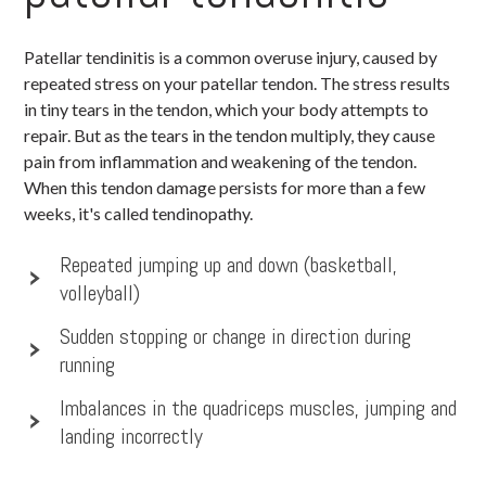
Patellar tendinitis is a common overuse injury, caused by
repeated stress on your patellar tendon. The stress results
in tiny tears in the tendon, which your body attempts to
repair. But as the tears in the tendon multiply, they cause
pain from inflammation and weakening of the tendon.
When this tendon damage persists for more than a few
weeks, it's called tendinopathy.
Repeated jumping up and down (basketball,
volleyball)
Sudden stopping or change in direction during
running
Imbalances in the quadriceps muscles, jumping and
landing incorrectly