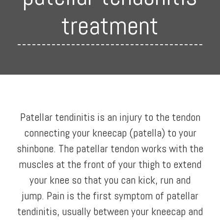
treatment
Patellar tendinitis is an injury to the tendon
connecting your kneecap (patella) to your
shinbone. The patellar tendon works with the
muscles at the front of your thigh to extend
your knee so that you can kick, run and
jump. Pain is the first symptom of patellar
tendinitis, usually between your kneecap and