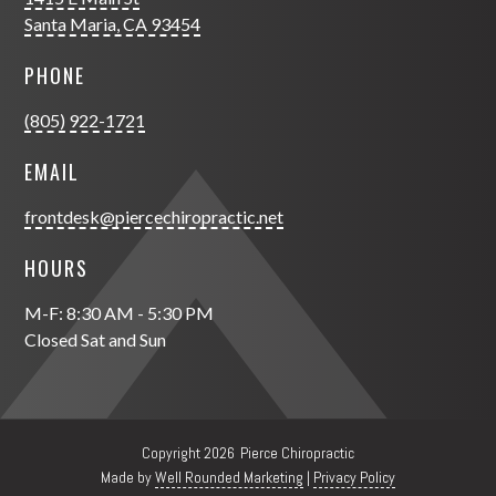
Santa Maria, CA 93454
PHONE
(805) 922-1721
EMAIL
frontdesk@piercechiropractic.net
HOURS
M-F: 8:30 AM - 5:30 PM
Closed Sat and Sun
Copyright
2026
Pierce Chiropractic
Made by
Well Rounded Marketing
|
Privacy Policy