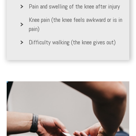
Pain and swelling of the knee after injury
Knee pain (the knee feels awkward or is in
pain)
Difficulty walking (the knee gives out)