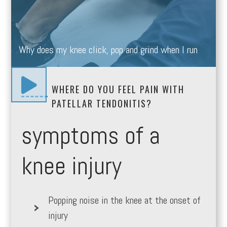
Why does my knee click, pop and grind when I run

WHERE DO YOU FEEL PAIN WITH
PATELLAR TENDONITIS?
symptoms of a
knee injury
Popping noise in the knee at the onset of
injury