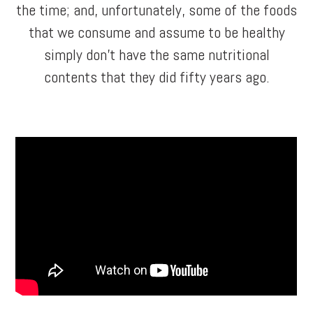
the time; and, unfortunately, some of the foods
that we consume and assume to be healthy
simply don’t have the same nutritional
contents that they did fifty years ago.