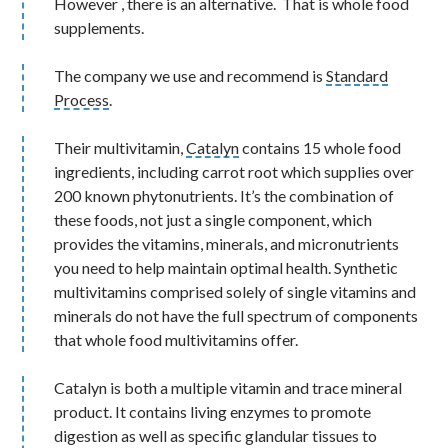
However , there is an alternative. That is whole food
supplements.
The company we use and recommend is
Standard
Process
.
Their multivitamin,
Catalyn
contains 15 whole food
ingredients, including carrot root which supplies over
200 known phytonutrients. It’s the combination of
these foods, not just a single component, which
provides the vitamins, minerals, and micronutrients
you need to help maintain optimal health. Synthetic
multivitamins comprised solely of single vitamins and
minerals do not have the full spectrum of components
that whole food multivitamins offer.
Catalyn is both a multiple vitamin and trace mineral
product. It contains living enzymes to promote
digestion as well as specific glandular tissues to