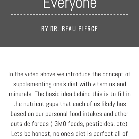
Everyone
BY
DR. BEAU PIERCE
In the video above we introduce the concept of
supplementing one’s diet with vitamins and
minerals. The basic idea behind this is to fill in
the nutrient gaps that each of us likely has
based on our personal food intakes and other
outside forces ( GMO foods, pesticides, etc).
Lets be honest, no one’s diet is perfect all of