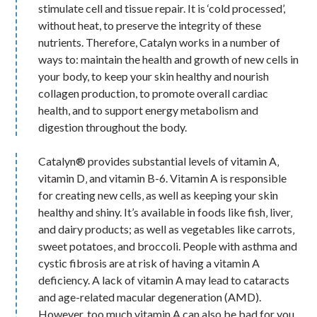
stimulate cell and tissue repair. It is ‘cold processed’,
without heat, to preserve the integrity of these
nutrients. Therefore, Catalyn works in a number of
ways to: maintain the health and growth of new cells in
your body, to keep your skin healthy and nourish
collagen production, to promote overall cardiac
health, and to support energy metabolism and
digestion throughout the body.
Catalyn® provides substantial levels of vitamin A‚
vitamin D‚ and vitamin B-6. Vitamin A is responsible
for creating new cells‚ as well as keeping your skin
healthy and shiny. It’s available in foods like fish‚ liver‚
and dairy products; as well as vegetables like carrots‚
sweet potatoes‚ and broccoli. People with asthma and
cystic fibrosis are at risk of having a vitamin A
deficiency. A lack of vitamin A may lead to cataracts
and age-related macular degeneration (AMD).
However‚ too much vitamin A can also be bad for you.