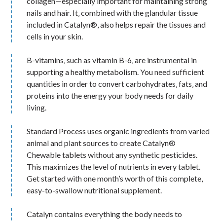
collagen—especially important for maintaining strong
nails and hair. It‚ combined with the glandular tissue
included in Catalyn®‚ also helps repair the tissues and
cells in your skin.
B-vitamins‚ such as vitamin B-6‚ are instrumental in
supporting a healthy metabolism. You need sufficient
quantities in order to convert carbohydrates‚ fats‚ and
proteins into the energy your body needs for daily
living.
Standard Process uses organic ingredients from varied
animal and plant sources to create Catalyn®
Chewable tablets without any synthetic pesticides.
This maximizes the level of nutrients in every tablet.
Get started with one month’s worth of this complete‚
easy-to-swallow nutritional supplement.
Catalyn contains everything the body needs to