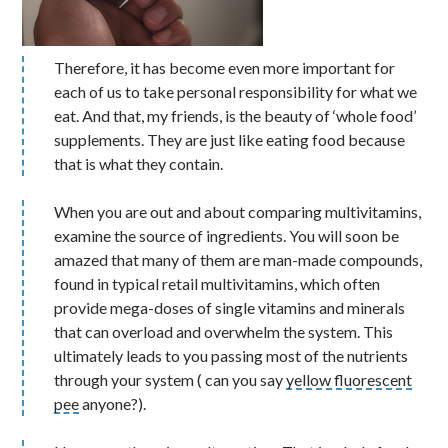
Therefore, it has become even more important for
each of us to take personal responsibility for what we
eat. And that, my friends, is the beauty of ‘whole food’
supplements. They are just like eating food because
that is what they contain.
When you are out and about comparing multivitamins,
examine the source of ingredients. You will soon be
amazed that many of them are man-made compounds,
found in typical retail multivitamins, which often
provide mega-doses of single vitamins and minerals
that can overload and overwhelm the system. This
ultimately leads to you passing most of the nutrients
through your system ( can you say
yellow fluorescent
pee
anyone?).