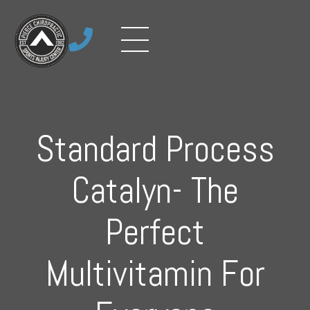

Standard Process
Catalyn- The
Perfect
Multivitamin For