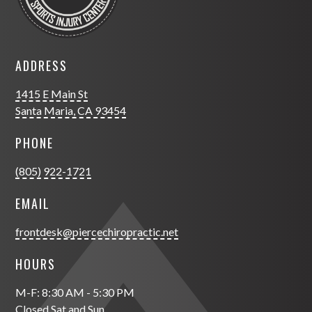
ADDRESS
1415 E Main St
Santa Maria, CA 93454
PHONE
(805) 922-1721
EMAIL
frontdesk@piercechiropractic.net
HOURS
M-F: 8:30 AM - 5:30 PM
Closed Sat and Sun