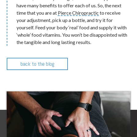
have many benefits to offer each of us. So, the next
time that you are at
Pierce Chiropractic
to receive
your adjustment, pick up a bottle, and try it for
yourself. Feed your body ‘real’ food and supply it with
‘whole’ food vitamins. You won’t be disappointed with
the tangible and long lasting results.
back to the blog