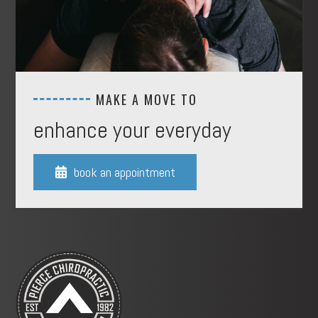
MAKE A MOVE TO
enhance your everyday
book an appointment
