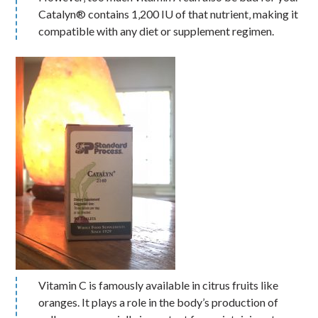
Catalyn® contains 1‚200 IU of that nutrient‚ making it
compatible with any diet or supplement regimen.
Vitamin C is famously available in citrus fruits like
oranges. It plays a role in the body’s production of