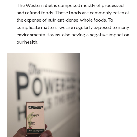
The Western diet is composed mostly of processed
and refined foods. These foods are commonly eaten at
the expense of nutrient-dense, whole foods. To
complicate matters, we are regularly exposed to many
environmental toxins, also having a negative impact on
our health.