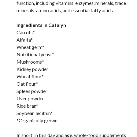
function, including vitamins, enzymes, minerals, trace
minerals, amino acids, and essential fatty acids.
Ingredients in Catalyn
Carrots*
Alfalfa*
Wheat germ*
Nutritional yeast*
Mushrooms*
Kidney powder
Wheat flour*
Oat flour*
Spleen powder
Liver powder
Rice bran*
Soybean lecithin*
*Organically grown
In short, in this day and age, whole-food supplements